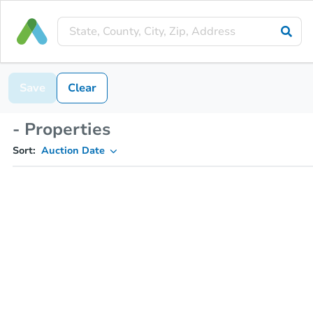
Save
Clear
- Properties
Sort:
Auction Date