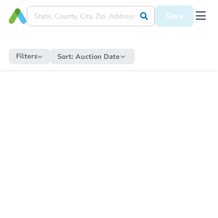
Save
Filters
Sort:
Auction Date