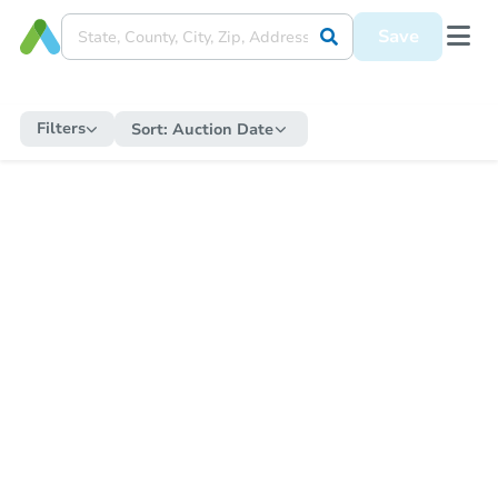
Save
Filters
Sort:
Auction Date