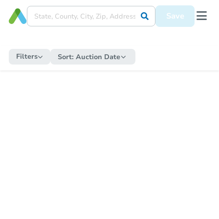
Save
Filters
Sort:
Auction Date