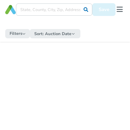
Save
Filters
Sort:
Auction Date