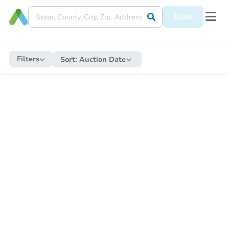
Save
Filters
Sort:
Auction Date