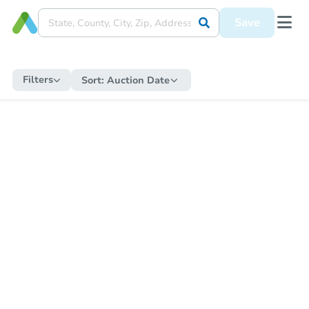
Save
Filters
Sort:
Auction Date