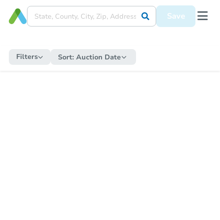
Save
Filters
Sort:
Auction Date