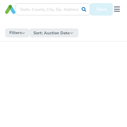
Save
Filters
Sort:
Auction Date