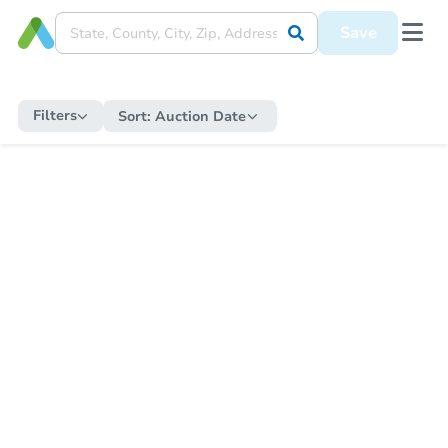
Save
Filters
Sort:
Auction Date