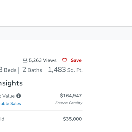
Opening Bid
$35,000
Save for
Download
Register to Bid
Updates
App
Save
5,263
Views
3
2
1,483
Beds
Baths
Sq. Ft.
nsights
$164,947
t
Value
Source: Cotality
able Sales
id
$35,000