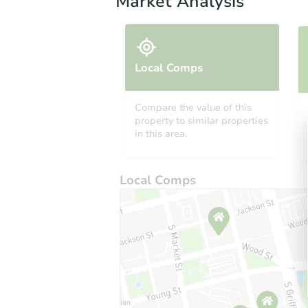
Market Analysis
Local Comps
Compare the value of this
property to similar properties
in this area.
Local Comps