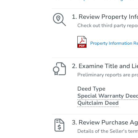
Review Property Inf
Check out third party repo
Property Information R
Examine Title and Li
Preliminary reports are pro
Deed Type
Special Warranty Deed
Quitclaim Deed
Review Purchase A
Details of the Seller's ter