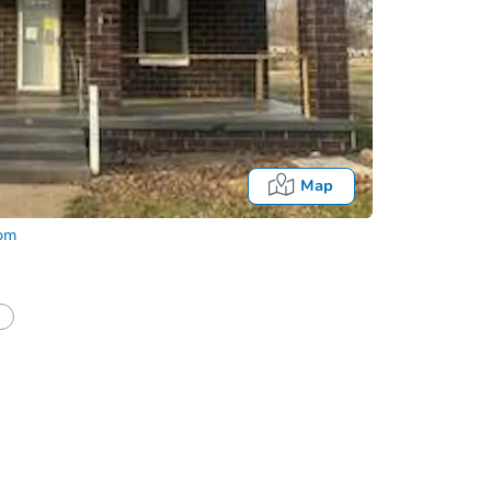
Map
com
half of a client?
If I win, when do I pay?
Auction 