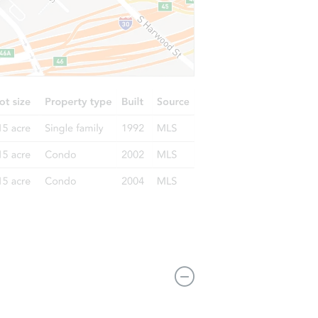
 46835