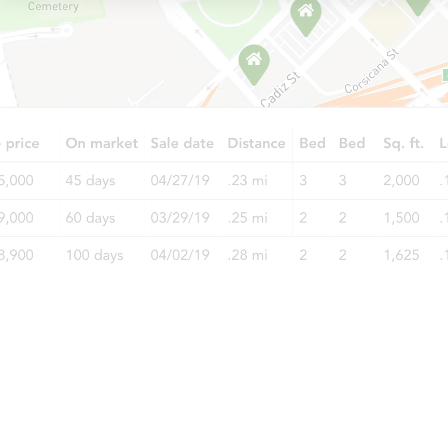
Starts in 11 days
$212,859
Est. Market Value
3
bd
1.5
ba
5214 Eicher Dr, Fort Wayne, IN
Foreclosure Sale
Starts in 25 days
TBD
Opening Bid