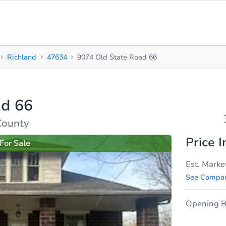
Richland
47634
9074 Old State Road 66
3
2
1,483
Beds
Baths
Sq. Feet
ad 66
rties
Market Analysis
Due Diligence
County
Price I
For Sale
Est. Marke
See Compar
Opening B