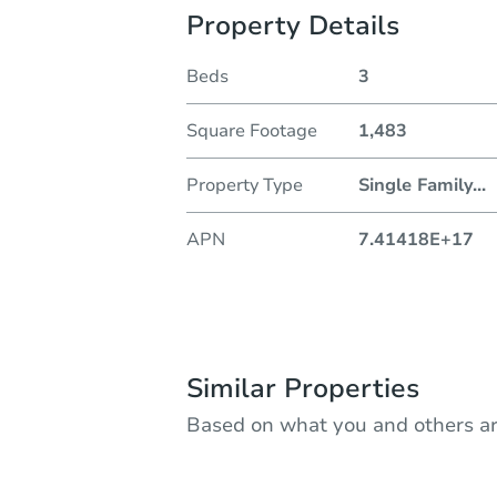
Property Details
Beds
3
Square Footage
1,483
Property Type
Single Family
...
APN
7.41418E+17
Similar Properties
Based on what you and others ar