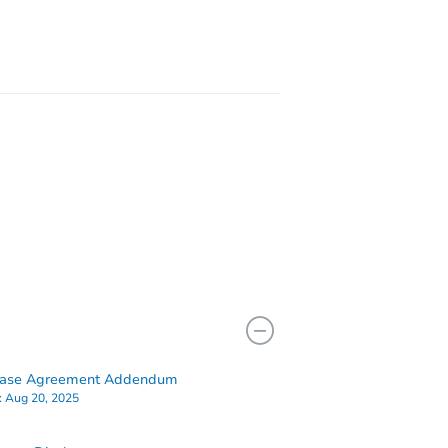
46563
hase Agreement Addendum
:
Aug 20, 2025