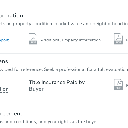
3
bd
2
ba
ormation
Foreclosure Sale
rts on property condition, market value and neighborhood in
eport
Additional Property Information
P
ens
vided for reference. Seek a professional for a full evaluation
Title Insurance Paid by
P
 or
Buyer
Starts in 1 day
$95,000
Opening Bid
greement
ms and conditions, and your rights as the buyer.
Bank Owned