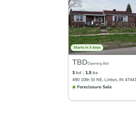
Starts in 3 days
TBD
Opening Bid
3
bd
1.5
ba
490 10th St NE, Linton, IN 4744
Foreclosure Sale
Hot
First Look