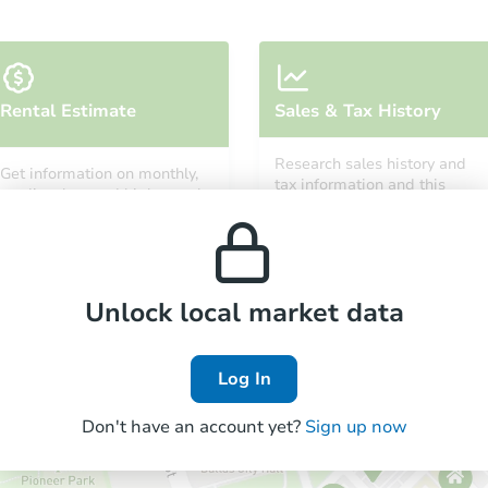
Starts in 1 day
Rental Estimate
Sales & Tax History
$35,000
Opening Bid
Research sales history and
Get information on monthly,
3
bd
1.5
ba
tax information and this
median, low and high rental
property’s estimated
3907 Fairfield Ave, Fort Wayne,
prices in the area.
appreciation over time.
Bank Owned
Unlock local market data
FCL Predict
Hot
Log In
Don't have an account yet?
Sign up now