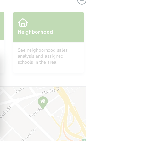
Neighborhood
See neighborhood sales
analysis and assigned
 IN 46807
schools in the area.