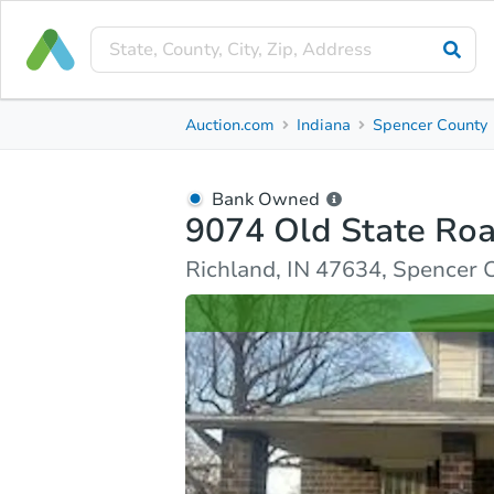
Bank Owned
Auction.com
Indiana
Spencer County
9074 Old State Road 66
Richland, IN 47634, Spencer County
Bank Owned
9074 Old State Ro
Ask Auction.com
Property Details
Similar Prope
Richland, IN 47634, Spencer 