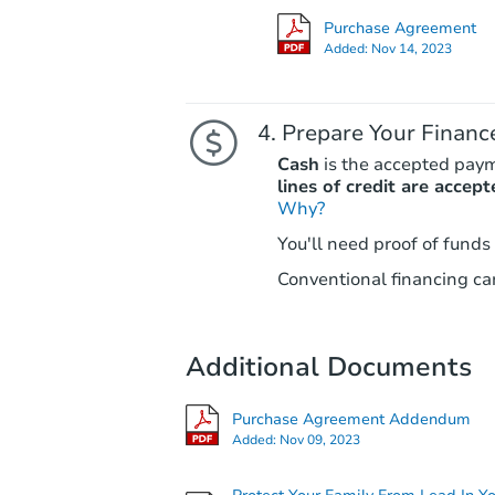
Purchase Agreement
Added:
Nov 14, 2023
Prepare Your Financ
Cash
is the accepted pay
lines of credit are accept
Why?
You'll need proof of funds
Conventional financing can
Additional Documents
Purchase Agreement Addendum
Added:
Nov 09, 2023