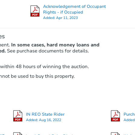
Acknowledgement of Occupant
Rights - if Occupied
Added:
Apr 11, 2023
Hot
First Look
es
ment.
In some cases, hard money loans and
ed.
See purchase documents for details.
 within 48 hours of winning the auction.
Starts in 15 days
not be used to buy this property.
$25,000
Opening Bid
3
bd
2
ba
320 Oakhill Ave, Plymouth, IN 
IN REO State Rider
Purc
Bank Owned
Added:
Aug 16, 2022
Added