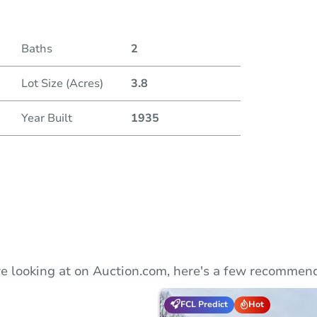
Duratio
Baths
2
Lot Size (Acres)
3.8
Year Built
1935
e looking at on Auction.com, here's a few recommend
FCL Predict
Hot