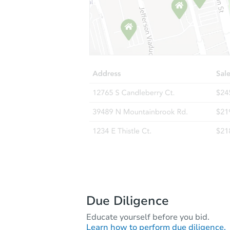
Due Diligence
Educate yourself before you bid.
Learn how to perform due diligence.