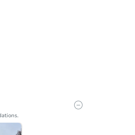
n
Add to calendar
ations.