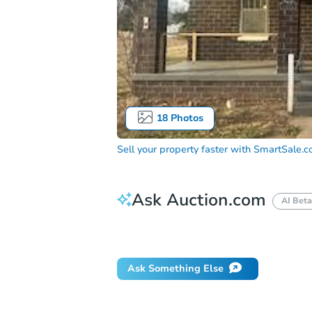
18
Photos
Sell your property faster with
SmartSale.
Ask Auction.com
AI Beta
How do I place a bid?
Can I bid on be
Ask Something Else