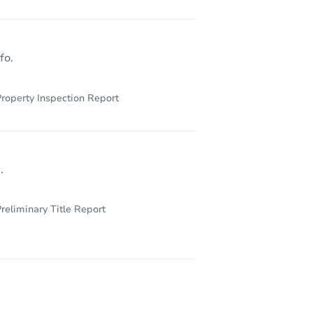
1515 South Florence Street, Marion, IN 46953
fo.
roperty Inspection Report
.
reliminary Title Report
1125 S Morgantown Rd, Greenwood, IN 46143