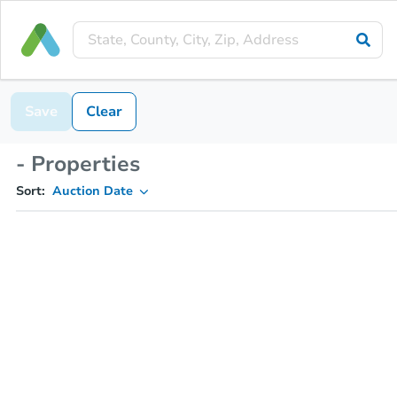
Save
Clear
- Properties
Sort:
Auction Date