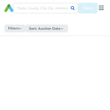
Save
Filters
Sort:
Auction Date