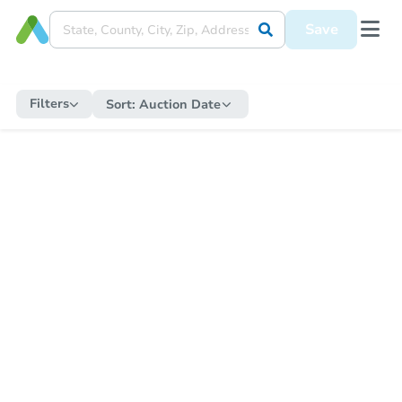
Save
Filters
Sort:
Auction Date