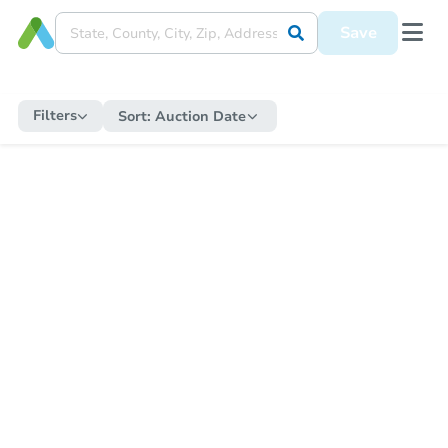
Save
Filters
Sort:
Auction Date