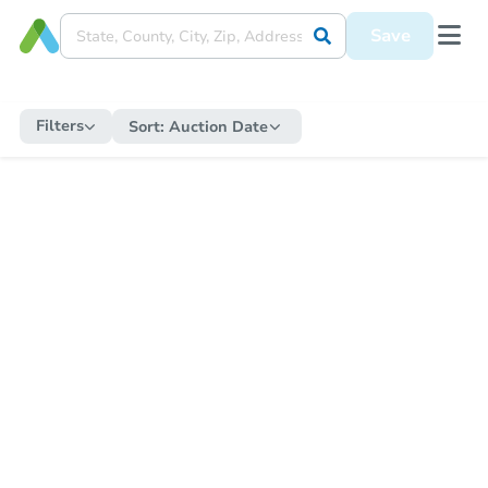
Save
Filters
Sort:
Auction Date