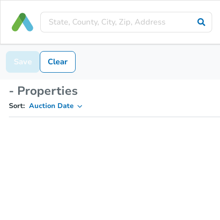
Save
Clear
- Properties
Sort:
Auction Date