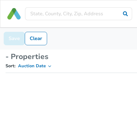
Save
Clear
- Properties
Sort:
Auction Date