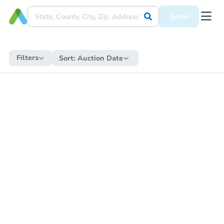
Save
Filters
Sort:
Auction Date