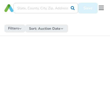
Save
Filters
Sort:
Auction Date