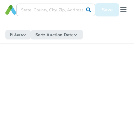
Save
Filters
Sort:
Auction Date