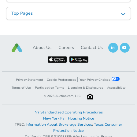
Top Pages
Starts in 1 day
About Us
Careers
Contact Us
$35,000
Opening Bid
3
bd
1
ba
18274 Lennane St, Redford, MI
Privacy Statement
Cookie Preferences
Your Privacy Choices
Redemption
Terms of Use
Participation Terms
Licensing & Disclosures
Accessibility
©
2026
Auction.com, LLC.
NY Standardized Operating Procedures
New York Fair Housing Notice
TREC:
Information About Brokerage Services
;
Texas Consumer
Protection Notice
California DRE # 01093886; WV: Lee Leslie, Broker