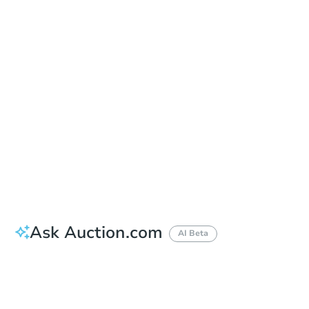
Add to calendar
Auction Start Time
11:00 am
Location
Wayne County Circuit Court Tower in the Coleman A. Young Municipal Center
2 Woodward Ave. , Detroit, MI 48226
Prepare for the auction
Other properties at this auction
Ask Auction.com
AI Beta
How much money should I bring to auction?
Can I use a loan?
When will it clear for auction?