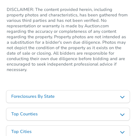
DISCLAIMER: The content provided herein, including
property photos and characteristics, has been gathered from
various third parties and has not been verified. No
representation or warranty is made by Auction.com
regarding the accuracy or completeness of any content
regarding the property. Property photos are not intended as
a substitution for a bidder's own due diligence. Photos may
not depict the condition of the property as it exists on the
date of sale or closing. All bidders are responsible for
conducting their own due diligence before bidding and are
encouraged to seek independent professional advice if
Starts in 27 days
necessary.
TBD
Opening Bid
2
bd
1
ba
Foreclosures By State
24224 W Chicago, Redford, MI
Foreclosure Sale
Top Counties
Hot
Top Cities