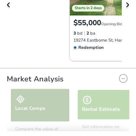
Starts in 2 days
$55,000
Opening Bid
3
bd
2
ba
Redemption
Market Analysis
Local Comps
Rental Estimate
Starts in 11 days
Get information on
Compare the value of
monthly, median, low
this property to similar