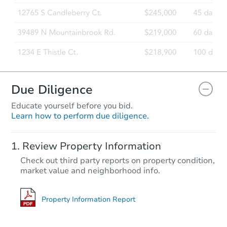
Foreclosure Sale
Due Diligence
Educate yourself before you bid.
Learn how to perform due diligence.
Starts in 6 days
Review Property Information
$160,953
Check out third party reports on property condition,
Est. Market Value
market value and neighborhood info.
3
bd
1
ba
Foreclosure Sale
Property Information Report