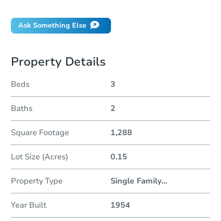
Will I be responsible for an eviction?
Ask Something Else
Property Details
Beds
3
Baths
2
Square Footage
1,288
Lot Size (Acres)
0.15
Property Type
Single Family
...
Year Built
1954