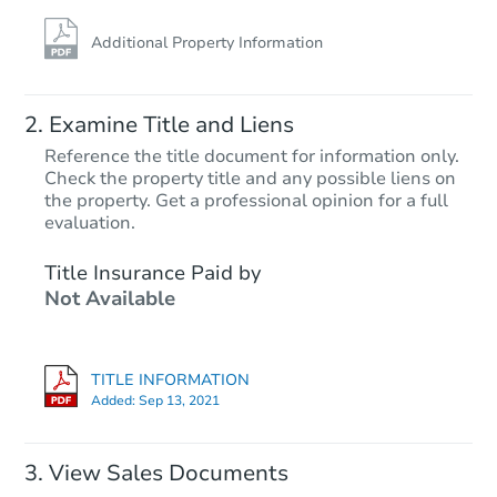
Additional Property Information
Examine Title and Liens
Reference the title document for information only.
Check the property title and any possible liens on
the property. Get a professional opinion for a full
Starts in 13 days
evaluation.
$188,851
Title Insurance Paid by
Est. Market Value
Not Available
3
bd
1
ba
12860 Tecumseh, Redford, MI 
Foreclosure Sale
TITLE INFORMATION
Added:
Sep 13, 2021
View Sales Documents