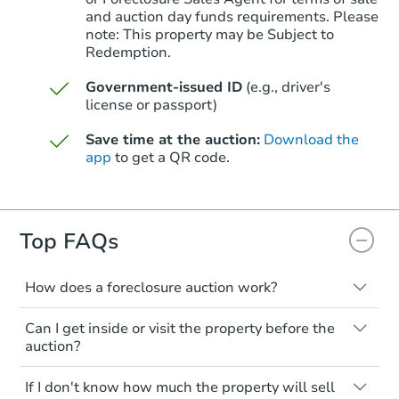
and auction day funds requirements. Please
note: This property may be Subject to
Starts in 6 days
Redemption.
TBD
Government-issued ID
(e.g., driver's
Opening Bid
license or passport)
3
bd
1
ba
24994 Midland, Redford, MI 4
Save time at the auction:
Download the
app
to get a QR code.
Foreclosure Sale
Top FAQs
How does a foreclosure auction work?
The foreclosure process starts when a
Can I get inside or visit the property before the
homeowner stops paying their mortgage.
auction?
The lender sends the homeowner a
notice, giving them a period of time to pay,
Interior access is not available for any
Starts in 27 days
If I don't know how much the property will sell
or the property goes to auction. The
property sold at a foreclosure auction. All