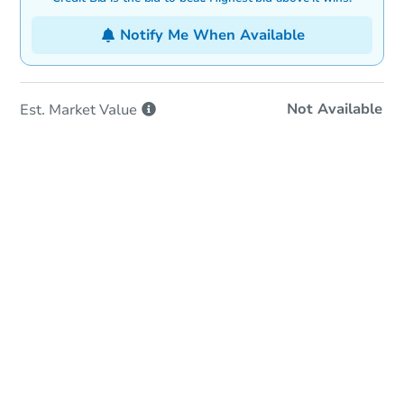
Notify Me When Available
Not Available
Est. Market
Value
In-Person Auction
Save for Updates
Why save?
Date
Thursday, Aug 27, 2026