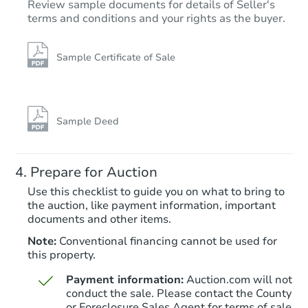
Review sample documents for details of Seller's
terms and conditions and your rights as the buyer.
Sample Certificate of Sale
Starts in 20 days
$202,413
Est. Market Value
Sample Deed
3
bd
1
ba
11758 Columbia, Redford, MI 
Prepare for Auction
Foreclosure Sale
Use this checklist to guide you on what to bring to
the auction, like payment information, important
documents and other items.
FCL Predict
Note:
Conventional financing cannot be used for
this property.
Payment information:
Auction.com will not
conduct the sale. Please contact the County
or Foreclosure Sales Agent for terms of sale