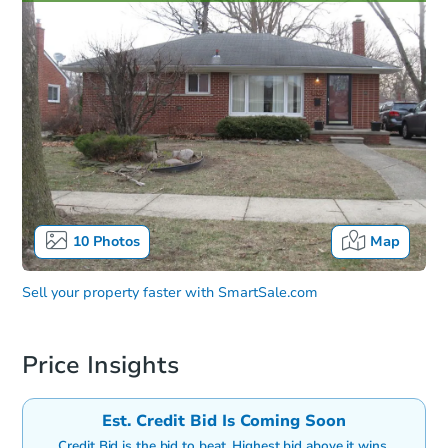
10
Photos
Map
Sell your property faster with
SmartSale.com
Price Insights
Est. Credit Bid Is Coming Soon
Credit Bid is the bid to beat. Highest bid above it wins.