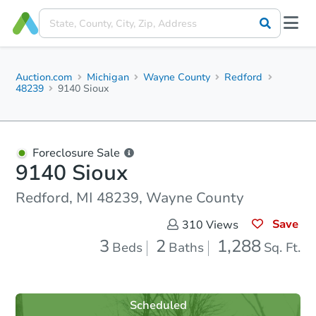
Auction.com
Michigan
Wayne County
Redford
48239
9140 Sioux
Foreclosure Sale
9140 Sioux
Redford, MI 48239, Wayne County
Save
310
Views
3
2
1,288
Beds
Baths
Sq. Ft.
Scheduled