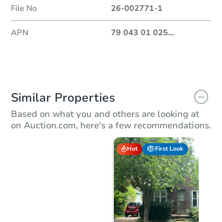
File No
26-002771-1
APN
79 043 01 025
...
Similar Properties
Based on what you and others are looking at
on Auction.com, here's a few recommendations.
Hot
First Look