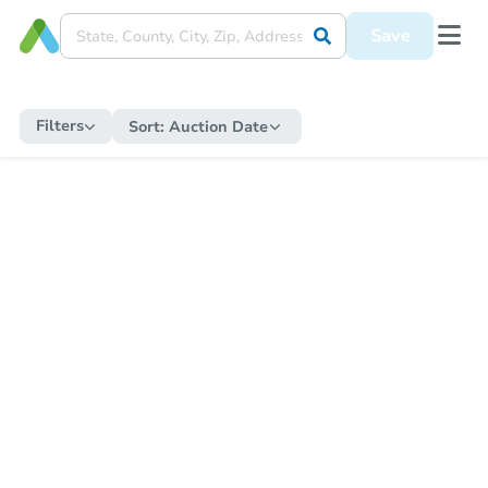
Save
Filters
Sort:
Auction Date