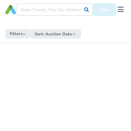
Save
Filters
Sort:
Auction Date