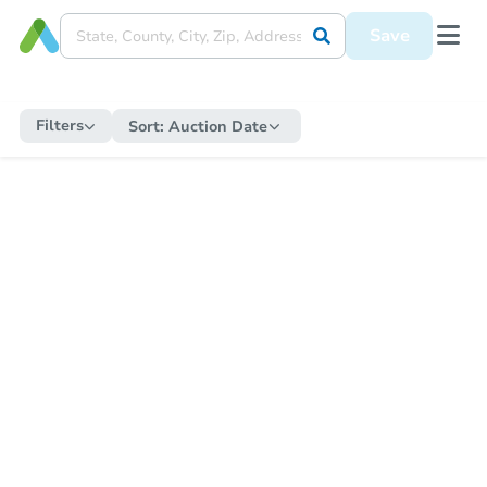
Save
Filters
Sort:
Auction Date