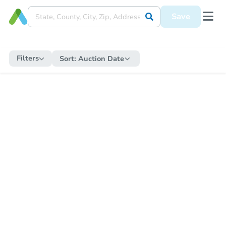
Save
Filters
Sort:
Auction Date