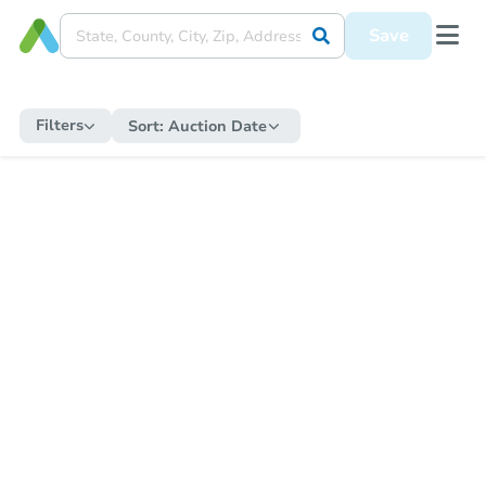
Save
Filters
Sort:
Auction Date