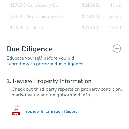
Due Diligence
Educate yourself before you bid.
Learn how to perform due diligence.
Review Property Information
Check out third party reports on property condition,
market value and neighborhood info.
Property Information Report