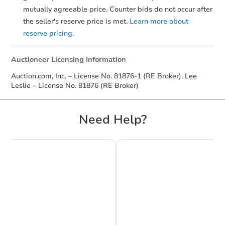
mutually agreeable price. Counter bids do not occur after
the seller's reserve price is met.
Learn more about
reserve pricing.
Auctioneer Licensing Information
Auction.com, Inc. – License No. 81876-1 (RE Broker), Lee
Leslie – License No. 81876 (RE Broker)
Need Help?