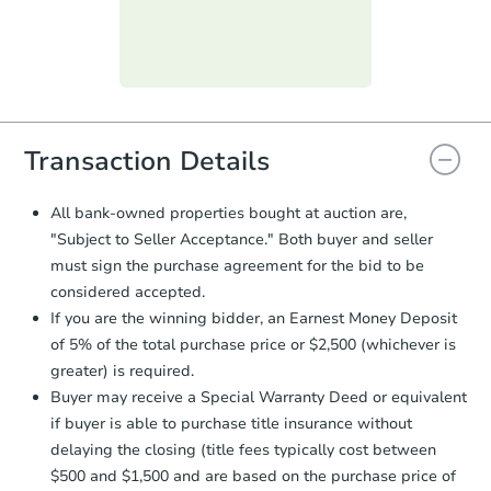
submit the form within
1 business
day
.
Purchase Agreement:
Once
everything is verified, the Purchase
Agreement will be generated and
you will need to sign and return the
document for the seller to review
Transaction Details
and sign.
Proof of Funds:
You need to provide
All bank-owned properties bought at auction are,
Auction.com a copy of your Proof of
"Subject to Seller Acceptance." Both buyer and seller
Funds by email within
2 business
must sign the purchase agreement for the bid to be
days
.
considered accepted.
Earnest Money Deposit:
Unless
If you are the winning bidder, an Earnest Money Deposit
otherwise specified on your purchase
of 5% of the total purchase price or $2,500 (whichever is
agreement, you will need to send the
Earnest Money Deposit to the closing
greater) is required.
company within
2 business days
of
Buyer may receive a Special Warranty Deed or equivalent
receiving the transfer instructions.
if buyer is able to purchase title insurance without
Send Auction.com a copy of your
delaying the closing (title fees typically cost between
confirmation receipt within
1
$500 and $1,500 and are based on the purchase price of
business day
of sending funds.