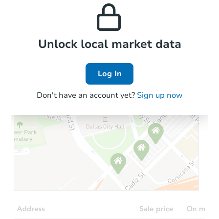
and high rental prices in
properties in this area.
the area.
Local Comps
Unlock local market data
Log In
Don't have an account yet?
Sign up now