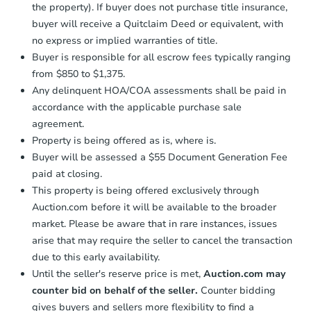
the property). If buyer does not purchase title insurance,
buyer will receive a Quitclaim Deed or equivalent, with
no express or implied warranties of title.
Buyer is responsible for all escrow fees typically ranging
from $850 to $1,375.
Any delinquent HOA/COA assessments shall be paid in
accordance with the applicable purchase sale
agreement.
Property is being offered as is, where is.
Buyer will be assessed a $55 Document Generation Fee
paid at closing.
This property is being offered exclusively through
Auction.com before it will be available to the broader
market. Please be aware that in rare instances, issues
arise that may require the seller to cancel the transaction
due to this early availability.
Until the seller's reserve price is met,
Auction.com may
counter bid on behalf of the seller.
Counter bidding
gives buyers and sellers more flexibility to find a