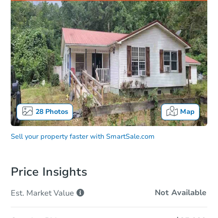
28
Photos
Map
Sell your property faster with
SmartSale.com
Price Insights
Not Available
Est. Market
Value