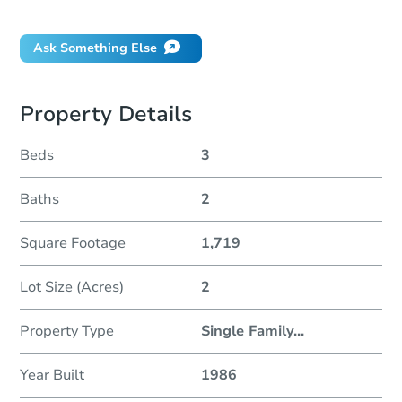
Did this property sell at auction?
Ask Something Else
Property Details
Beds
3
Baths
2
Square Footage
1,719
Lot Size (Acres)
2
Property Type
Single Family
...
Year Built
1986