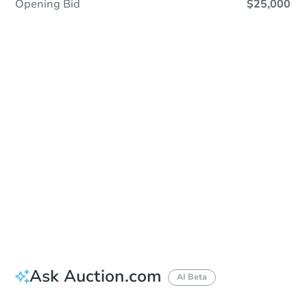
Opening Bid
$25,000
Sold
Sold
This property has sold.
View Similar Properties
Ask Auction.com
AI Beta