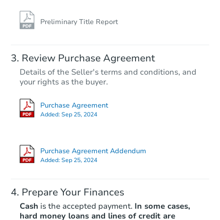
Preliminary Title Report
Review Purchase Agreement
Details of the Seller's terms and conditions, and
your rights as the buyer.
Purchase Agreement
Added:
Sep 25, 2024
Purchase Agreement Addendum
Added:
Sep 25, 2024
Prepare Your Finances
Cash
is the accepted payment.
In some cases,
hard money loans and lines of credit are