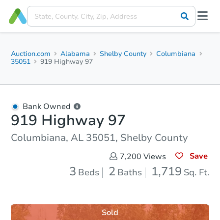
Auction.com
Alabama
Shelby County
Columbiana
35051
919 Highway 97
Bank Owned
919 Highway 97
Columbiana, AL 35051, Shelby County
Save
7,200
Views
3
2
1,719
Beds
Baths
Sq. Ft.
Sold