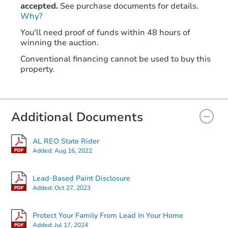
accepted.
See purchase documents for details.
Why?
You'll need proof of funds within 48 hours of
winning the auction.
Conventional financing cannot be used to buy this
property.
Additional Documents
AL REO State Rider
Added:
Aug 16, 2022
Lead-Based Paint Disclosure
Added:
Oct 27, 2023
Protect Your Family From Lead In Your Home
Added:
Jul 17, 2024