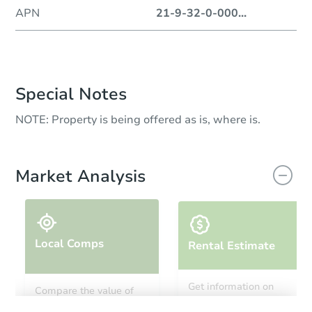
APN
21-9-32-0-000
...
Special Notes
NOTE: Property is being offered as is, where is.
Market Analysis
Local Comps
Rental Estimate
Get information on
Compare the value of
monthly, median, low
this property to similar