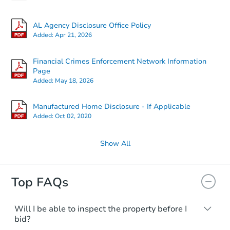
AL Agency Disclosure Office Policy
Added:
Apr 21, 2026
Financial Crimes Enforcement Network Information
Page
Added:
May 18, 2026
Manufactured Home Disclosure - If Applicable
Added:
Oct 02, 2020
Show All
Top FAQs
Will I be able to inspect the property before I
bid?