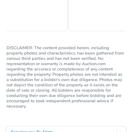
Chat is Currently Offline
Ask Us Something
DISCLAIMER: The content provided herein, including
property photos and characteristics, has been gathered from
various third parties and has not been verified. No
representation or warranty is made by Auction.com
regarding the accuracy or completeness of any content
regarding the property. Property photos are not intended as
a substitution for a bidder's own due diligence. Photos may
not depict the condition of the property as it exists on the
date of sale or closing. All bidders are responsible for
conducting their own due diligence before bidding and are
encouraged to seek independent professional advice if
necessary.