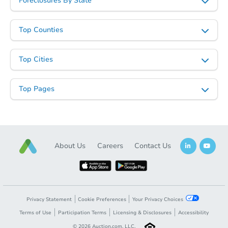
Foreclosures By State
Top Counties
Top Cities
Top Pages
About Us
Careers
Contact Us
Privacy Statement
Cookie Preferences
Your Privacy Choices
Terms of Use
Participation Terms
Licensing & Disclosures
Accessibility
©
2026
Auction.com, LLC.