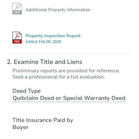
Additional Property Information
Property Inspection Report
Added:
Feb 06, 2026
Examine Title and Liens
Preliminary reports are provided for reference.
Seek a professional for a full evaluation.
Deed Type
Quitclaim Deed or Special Warranty Deed
Title Insurance Paid by
Buyer