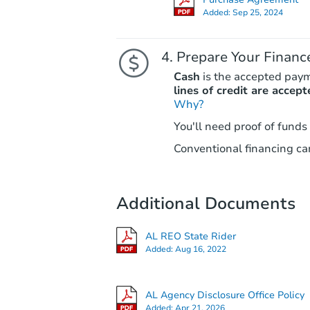
Added:
Sep 25, 2024
Prepare Your Financ
Cash
is the accepted pay
lines of credit are accept
Why?
You'll need proof of funds
Conventional financing can
Additional Documents
AL REO State Rider
Added:
Aug 16, 2022
AL Agency Disclosure Office Policy
Added:
Apr 21, 2026