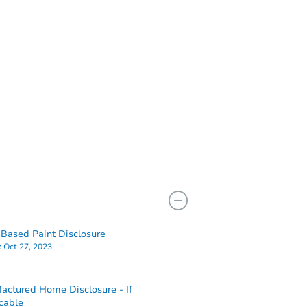
Based Paint Disclosure
:
Oct 27, 2023
actured Home Disclosure - If
cable