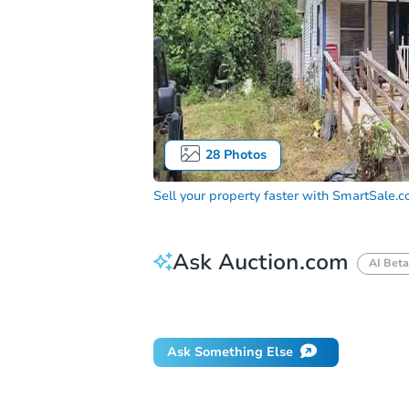
28
Photos
Sell your property faster with
SmartSale.
Ask Auction.com
AI Beta
Did this property sell at auction?
Ask Something Else