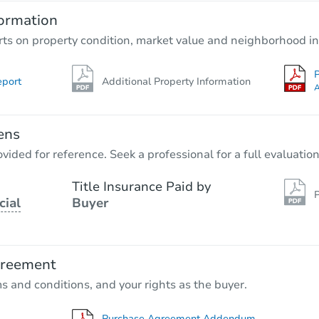
ormation
rts on property condition, market value and neighborhood in
P
eport
Additional Property Information
A
ens
vided for reference. Seek a professional for a full evaluation
Title Insurance Paid by
P
cial
Buyer
greement
ms and conditions, and your rights as the buyer.
Purchase Agreement Addendum