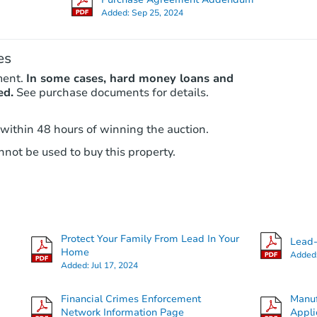
Added:
Sep 25, 2024
es
ment.
In some cases, hard money loans and
ed.
See purchase documents for details.
 within 48 hours of winning the auction.
not be used to buy this property.
Protect Your Family From Lead In Your
Lead-
Home
Added
Added:
Jul 17, 2024
Financial Crimes Enforcement
Manuf
Network Information Page
Appli