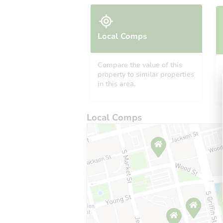
Local Comps
Compare the value of this
property to similar properties
in this area.
Local Comps