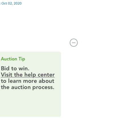
:
Oct 02, 2020