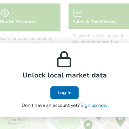
Rental Estimate
Sales & Tax History
Research sales history and
Get information on monthly,
tax information and this
median, low and high rental
property’s estimated
prices in the area.
appreciation over time.
Unlock local market data
Log In
Don't have an account yet?
Sign up now