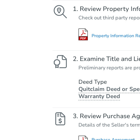
Review Property Inf
Check out third party repo
Property Information R
Examine Title and Li
Preliminary reports are pro
Deed Type
Quitclaim Deed or Spe
Warranty Deed
Review Purchase A
Details of the Seller's ter
Purchase Agreement