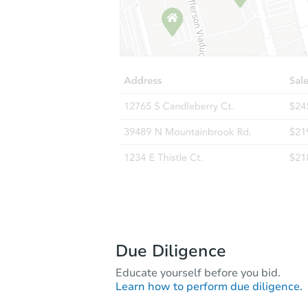
Due Diligence
Educate yourself before you bid.
Learn how to perform due diligence.