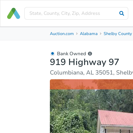
Bank Owned
Auction.com
Alabama
Shelby County
919 Highway 97
Columbiana, AL 35051, Shelby County
Bank Owned
919 Highway 97
Ask Auction.com
Property Details
Market Analy
Columbiana, AL 35051, Shelb