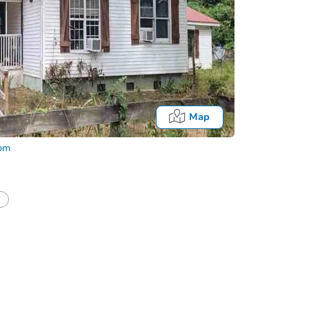
Map
com