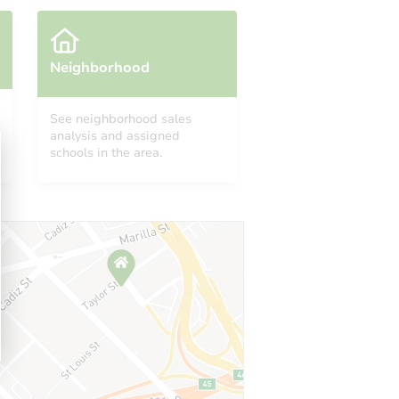
Neighborhood
See neighborhood sales
analysis and assigned
schools in the area.