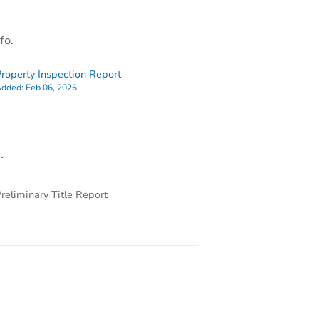
fo.
roperty Inspection Report
dded:
Feb 06, 2026
.
reliminary Title Report