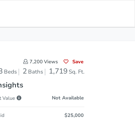
Sold
Save for Updates
Download App
1,719
s
Sq. Feet
Save
7,200
Views
3
2
1,719
Beds
Baths
Sq. Ft.
nsights
Not Available
t
Value
id
$25,000