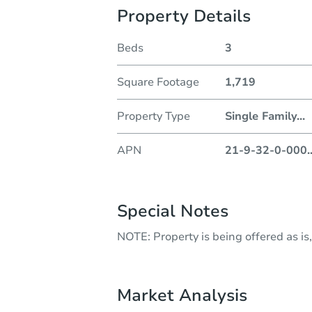
Property Details
Beds
3
Square Footage
1,719
Property Type
Single Family
...
APN
21-9-32-0-000
.
Special Notes
NOTE: Property is being offered as is,
Market Analysis