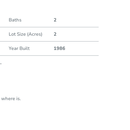
Baths
2
Lot Size (Acres)
2
Year Built
1986
..
 where is.