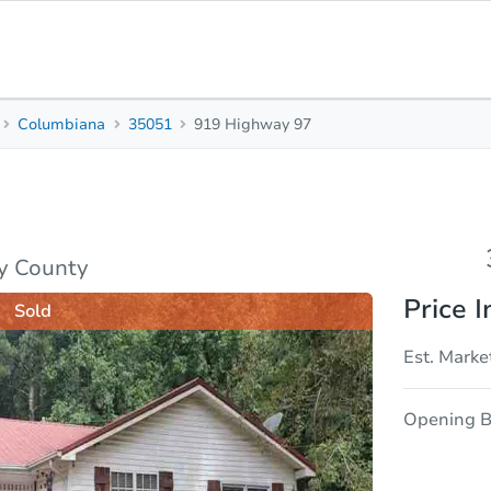
Columbiana
35051
919 Highway 97
3
2
Beds
Bath
sis
Due Diligence
y County
Price I
Sold
Est. Marke
Opening B