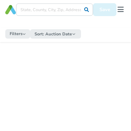
Save
Filters
Sort:
Auction Date