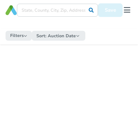
Save
Filters
Sort:
Auction Date