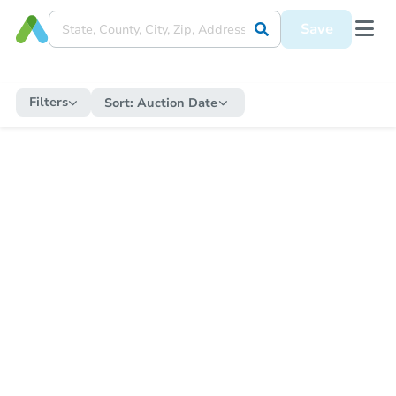
Save
Filters
Sort:
Auction Date