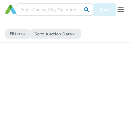
Save
Filters
Sort:
Auction Date