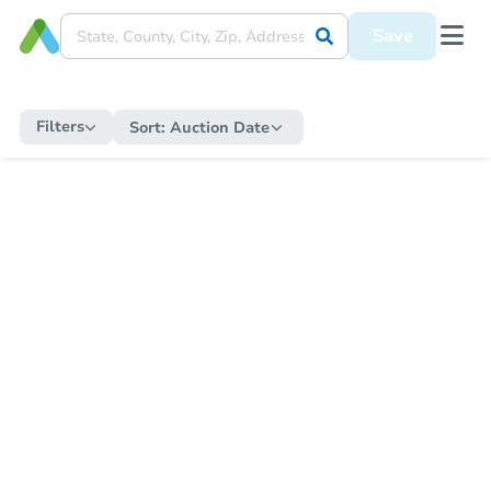
Save
Filters
Sort:
Auction Date