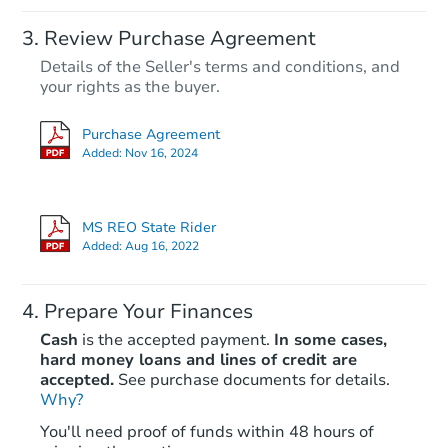
Review Purchase Agreement
Details of the Seller's terms and conditions, and
your rights as the buyer.
Purchase Agreement
Added:
Nov 16, 2024
MS REO State Rider
Added:
Aug 16, 2022
Prepare Your Finances
Cash
is the accepted payment.
In some cases,
hard money loans and lines of credit are
accepted.
See purchase documents for details.
Why?
You'll need proof of funds within 48 hours of