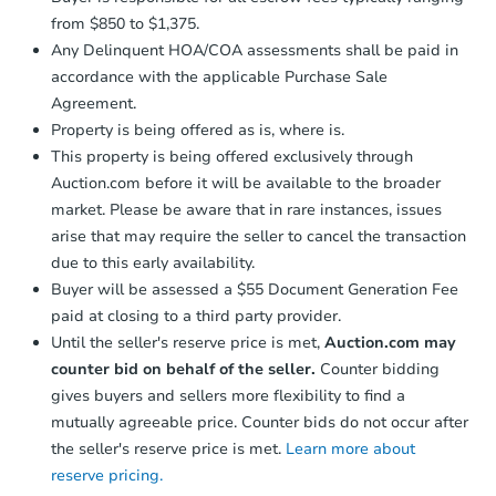
from $850 to $1,375.
Any Delinquent HOA/COA assessments shall be paid in
accordance with the applicable Purchase Sale
Agreement.
Property is being offered as is, where is.
This property is being offered exclusively through
Auction.com before it will be available to the broader
market. Please be aware that in rare instances, issues
arise that may require the seller to cancel the transaction
due to this early availability.
Buyer will be assessed a $55 Document Generation Fee
paid at closing to a third party provider.
Until the seller's reserve price is met,
Auction.com may
counter bid on behalf of the seller.
Counter bidding
gives buyers and sellers more flexibility to find a
mutually agreeable price. Counter bids do not occur after
the seller's reserve price is met.
Learn more about
reserve pricing.