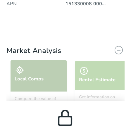
APN
151330008 000
...
Market Analysis
Local Comps
Rental Estimate
Get information on
Compare the value of
monthly, median, low
this property to similar
and high rental prices in
properties in this area.
the area.