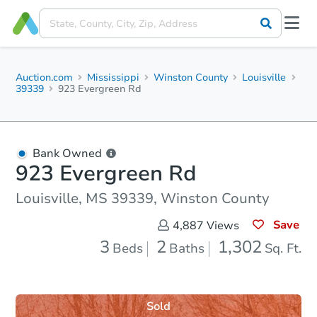
Auction.com
Mississippi
Winston County
Louisville
39339
923 Evergreen Rd
Bank Owned
923 Evergreen Rd
Louisville, MS 39339, Winston County
Save
4,887
Views
3
2
1,302
Beds
Baths
Sq. Ft.
Sold