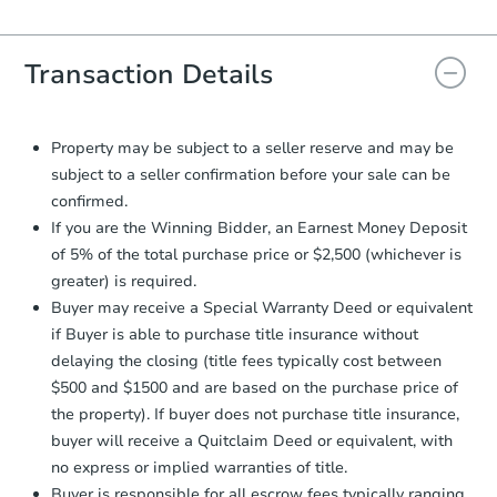
Agreement will be generated and
you will need to sign and return the
document for the seller to review
Transaction Details
and sign.
Proof of Funds:
You need to provide
Auction.com a copy of your Proof of
Property may be subject to a seller reserve and may be
Funds by email within
2 business
subject to a seller confirmation before your sale can be
days
.
confirmed.
Earnest Money Deposit:
Unless
If you are the Winning Bidder, an Earnest Money Deposit
otherwise specified on your purchase
of 5% of the total purchase price or $2,500 (whichever is
agreement, you will need to send the
greater) is required.
Earnest Money Deposit to the closing
Buyer may receive a Special Warranty Deed or equivalent
company within
2 business days
of
receiving the transfer instructions.
if Buyer is able to purchase title insurance without
Send Auction.com a copy of your
delaying the closing (title fees typically cost between
confirmation receipt within
1
$500 and $1500 and are based on the purchase price of
business day
of sending funds.
the property). If buyer does not purchase title insurance,
buyer will receive a Quitclaim Deed or equivalent, with
no express or implied warranties of title.
Buyer is responsible for all escrow fees typically ranging