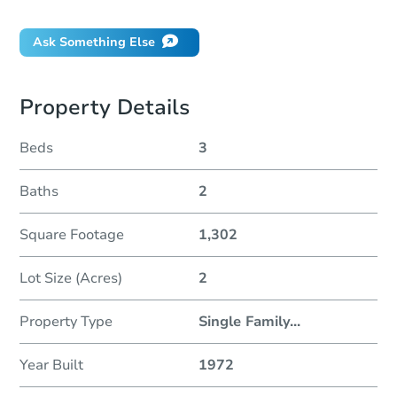
Ask Something Else
Property Details
Beds
3
Baths
2
Square Footage
1,302
Lot Size (Acres)
2
Property Type
Single Family
...
Year Built
1972