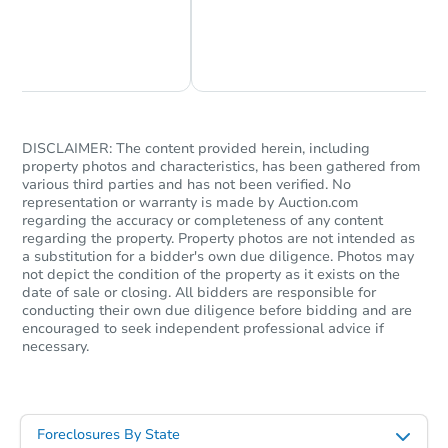
Chat Now
Ask Us Something
DISCLAIMER: The content provided herein, including
property photos and characteristics, has been gathered from
various third parties and has not been verified. No
representation or warranty is made by Auction.com
regarding the accuracy or completeness of any content
regarding the property. Property photos are not intended as
a substitution for a bidder's own due diligence. Photos may
not depict the condition of the property as it exists on the
date of sale or closing. All bidders are responsible for
conducting their own due diligence before bidding and are
encouraged to seek independent professional advice if
necessary.
Foreclosures By State