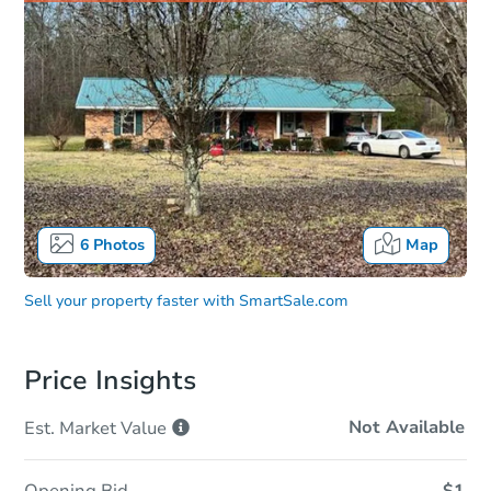
6
Photos
Map
Sell your property faster with
SmartSale.com
Price Insights
Not Available
Est. Market
Value