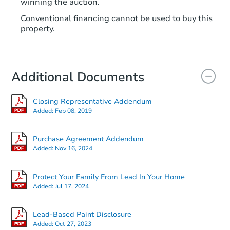
winning the auction.
Conventional financing cannot be used to buy this
property.
Additional Documents
Closing Representative Addendum
Added:
Feb 08, 2019
Purchase Agreement Addendum
Added:
Nov 16, 2024
Protect Your Family From Lead In Your Home
Added:
Jul 17, 2024
Lead-Based Paint Disclosure
Added:
Oct 27, 2023