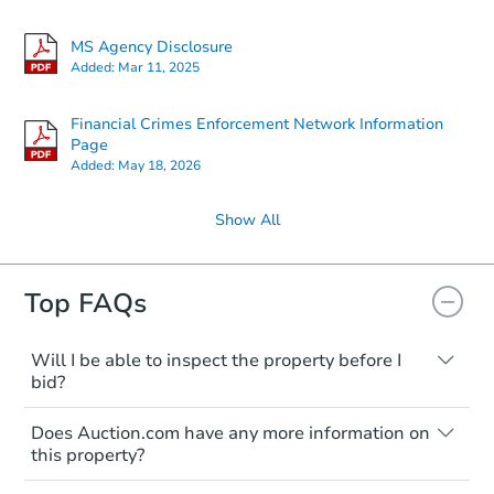
MS Agency Disclosure
Added:
Mar 11, 2025
Financial Crimes Enforcement Network Information
Page
Added:
May 18, 2026
Show All
Top FAQs
Will I be able to inspect the property before I
bid?
Typically, no. Many properties will be sold
Does Auction.com have any more information on
"as is, where is," with all faults and
this property?
limitations. You'll need to estimate any
renovation costs from a distance. Even if
Like other real estate transactions, you