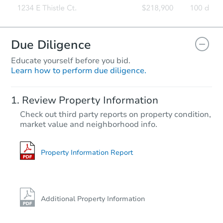
Due Diligence
Educate yourself before you bid.
Learn how to perform due diligence.
Review Property Information
Check out third party reports on property condition,
market value and neighborhood info.
Property Information Report
Additional Property Information