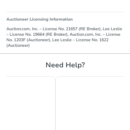
Auctioneer Licensing Information
Auction.com, Inc. – License No. 21657 (RE Broker), Lee Leslie
– License No. 19664 (RE Broker), Auction.com, Inc. – License
No. 1203F (Auctioneer), Lee Leslie – License No. 1622
(Auctioneer)
Need Help?