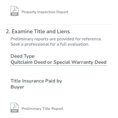
Property Inspection Report
Examine Title and Liens
Preliminary reports are provided for reference.
Seek a professional for a full evaluation.
Deed Type
Quitclaim Deed or Special Warranty Deed
Title Insurance Paid by
Buyer
Preliminary Title Report