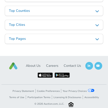
Top Counties
Top Cities
Top Pages
About Us
Careers
Contact Us
Privacy Statement
Cookie Preferences
Your Privacy Choices
Terms of Use
Participation Terms
Licensing & Disclosures
Accessibility
©
2026
Auction.com, LLC.