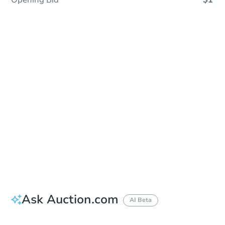
Opening Bid
$1
Sold
Sold
This property has sold.
View Similar Properties
Ask Auction.com
AI Beta
Did this property sell at auction?