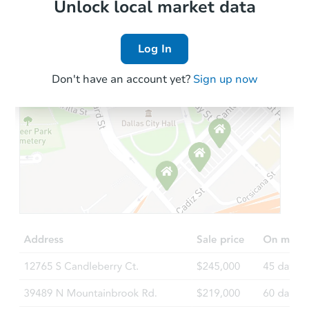
Local Comps
Unlock local market data
Log In
Don't have an account yet?
Sign up now