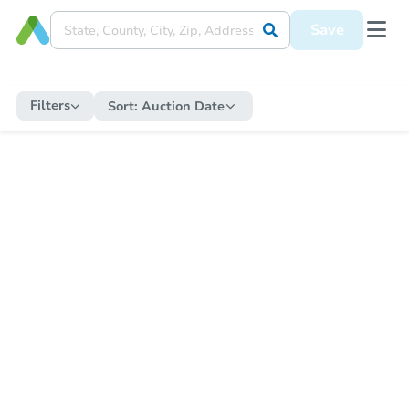
Save
Filters
Sort:
Auction Date