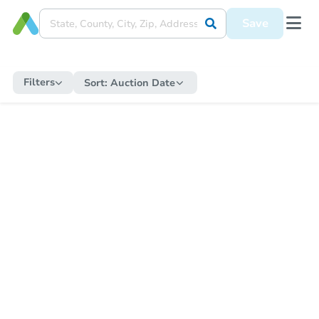
Save
Filters
Sort:
Auction Date