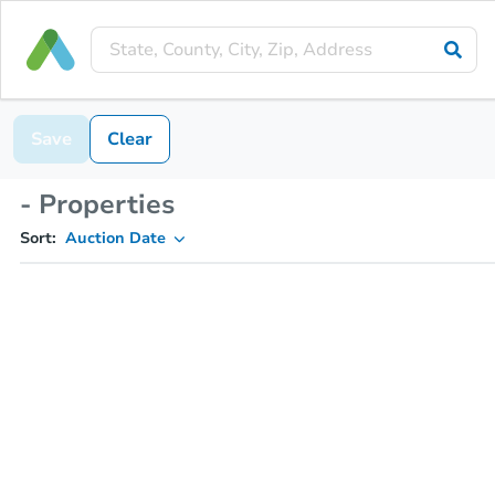
Save
Clear
- Properties
Sort:
Auction Date