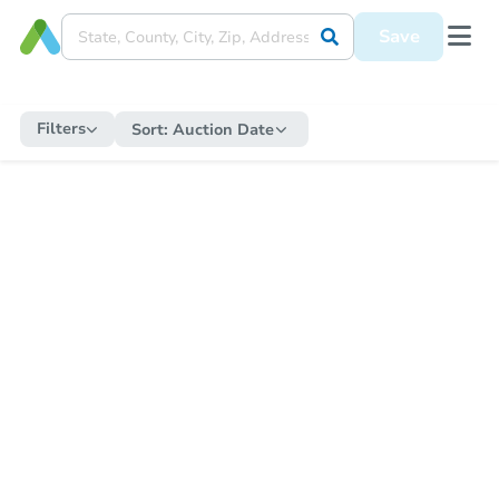
Save
Filters
Sort:
Auction Date