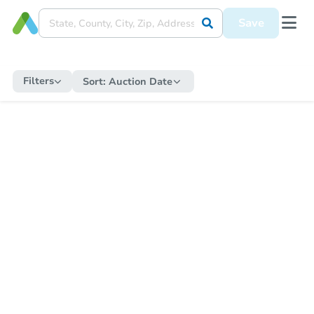
Save
Filters
Sort:
Auction Date