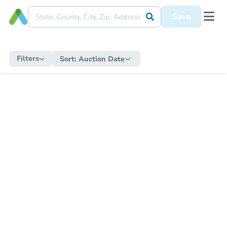
Save
Filters
Sort:
Auction Date