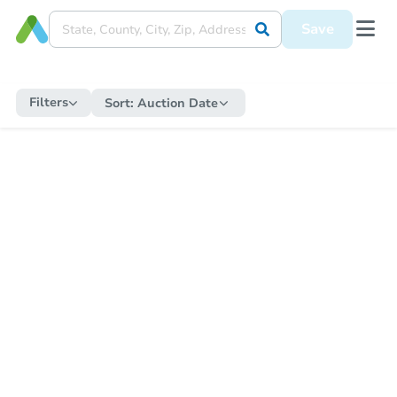
Save
Filters
Sort:
Auction Date