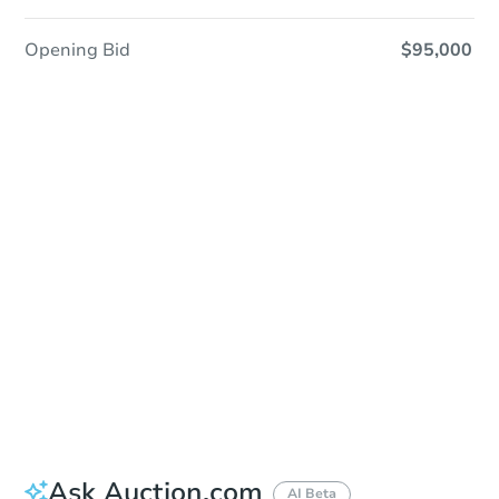
Opening Bid
$95,000
Sold
Sold
This property has sold.
View Similar Properties
Ask Auction.com
AI Beta