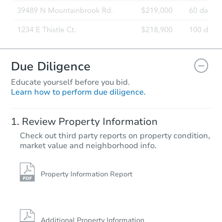
Due Diligence
Educate yourself before you bid.
Learn how to perform due diligence.
Review Property Information
Check out third party reports on property condition,
market value and neighborhood info.
Property Information Report
Additional Property Information