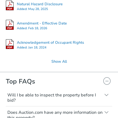
Natural Hazard Disclosure
Added:
May 28, 2025
Amendment - Effective Date
Added:
Feb 18, 2026
Acknowledgement of Occupant Rights
Added:
Jan 18, 2024
Show All
Top FAQs
Will I be able to inspect the property before I
bid?
Typically, no. Many properties will be sold
Does Auction.com have any more information on
"as is, where is," with all faults and
this property?
limitations. You'll need to estimate any