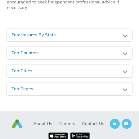
encouraged to seek independent professional advice if
necessary.
Foreclosures By State
Top Counties
Top Cities
Top Pages
About Us
Careers
Contact Us