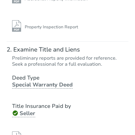
Property Inspection Report
Examine Title and Liens
Preliminary reports are provided for reference.
Seek a professional for a full evaluation.
Deed Type
Special Warranty Deed
Title Insurance Paid by
Seller