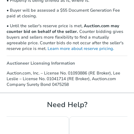
• Property is being offered as is, where is.
• Buyer will be assessed a $55 Document Generation Fee
paid at closing.
• Until the seller's reserve price is met,
Auction.com may
counter bid on behalf of the seller.
Counter bidding gives
buyers and sellers more flexibility to find a mutually
agreeable price. Counter bids do not occur after the seller's
reserve price is met.
Learn more about reserve pricing.
Auctioneer Licensing Information
Auction.com, Inc. – License No. 01093886 (RE Broker), Lee
Leslie – License No. 01041714 (RE Broker), Auction.com
Company Surety Bond 0475258
Need Help?