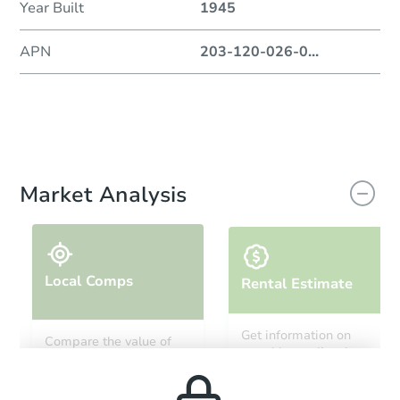
Year Built
1945
APN
203-120-026-0
...
Market Analysis
Local Comps
Rental Estimate
Get information on
Compare the value of
monthly, median, low
this property to similar
and high rental prices in
properties in this area.
the area.