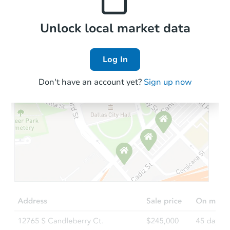
Local Comps
Unlock local market data
Log In
Don't have an account yet?
Sign up now