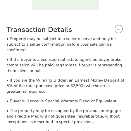
Purchase Agreement:
Once
everything is verified, the Purchase
Agreement will be generated and
you will need to sign and return the
document for the seller to review
Transaction Details
and sign.
• Property may be subject to a seller reserve and may be
Proof of Funds:
You need to provide
subject to a seller confirmation before your sale can be
Auction.com a copy of your Proof of
confirmed.
Funds by email within
2 business
days
.
• If the buyer is a licensed real estate agent, no buyer broker
commission will be paid, regardless if buyer is representing
Earnest Money Deposit:
Unless
themselves or not.
otherwise specified on your purchase
agreement, you will need to send the
• If you are the Winning Bidder, an Earnest Money Deposit of
Earnest Money Deposit to the closing
5% of the total purchase price or $2,500 (whichever is
company within
2 business days
of
greater) is required.
receiving the transfer instructions.
• Buyer will receive Special Warranty Deed or Equivalent.
Send Auction.com a copy of your
confirmation receipt within
1
• The property may be occupied by the previous mortgagor
business day
of sending funds.
and Freddie Mac will not guarantee insurable title, without
exceptions as described in special provisions.