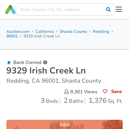
Auction.com
California
Shasta County
Redding
96001
9329 Irish Creek Ln
Bank Owned
9329 Irish Creek Ln
Redding, CA 96001, Shasta County
Save
9,301
Views
3
2
1,376
Beds
Baths
Sq. Ft.
Sold