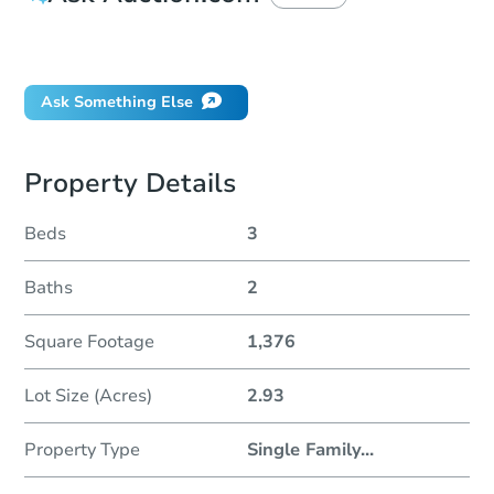
Did this property sell at auction?
Ask Something Else
Property Details
Beds
3
Baths
2
Square Footage
1,376
Lot Size (Acres)
2.93
Property Type
Single Family
...