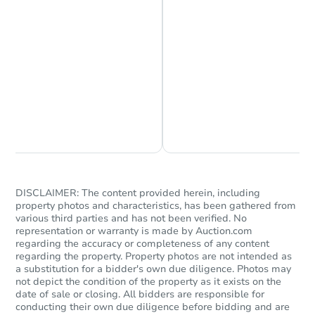
Chat is Currently Offline
Ask Us Something
DISCLAIMER: The content provided herein, including
property photos and characteristics, has been gathered from
various third parties and has not been verified. No
representation or warranty is made by Auction.com
regarding the accuracy or completeness of any content
regarding the property. Property photos are not intended as
a substitution for a bidder's own due diligence. Photos may
not depict the condition of the property as it exists on the
date of sale or closing. All bidders are responsible for
conducting their own due diligence before bidding and are