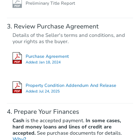
Preliminary Title Report
Review Purchase Agreement
Details of the Seller's terms and conditions, and
your rights as the buyer.
Purchase Agreement
Added:
Jan 18, 2024
Property Condition Addendum And Release
Added:
Jul 24, 2025
Prepare Your Finances
Cash
is the accepted payment.
In some cases,
hard money loans and lines of credit are
accepted.
See purchase documents for details.
Why?