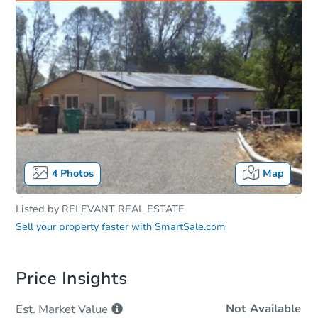
4
Photos
Map
Listed by
RELEVANT REAL ESTATE
Sell your property faster with
SmartSale.com
Price Insights
Not Available
Est. Market
Value