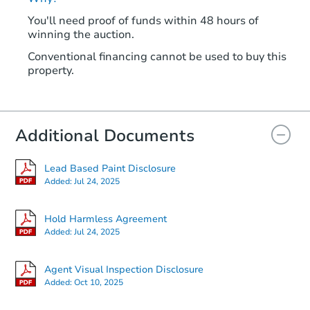
You'll need proof of funds within 48 hours of
winning the auction.
Conventional financing cannot be used to buy this
property.
Additional Documents
Lead Based Paint Disclosure
Added:
Jul 24, 2025
Hold Harmless Agreement
Added:
Jul 24, 2025
Agent Visual Inspection Disclosure
Added:
Oct 10, 2025