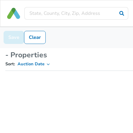
Save
Clear
- Properties
Sort:
Auction Date