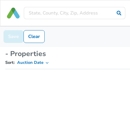
Save
Clear
- Properties
Sort:
Auction Date