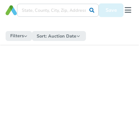
Save
Filters
Sort:
Auction Date