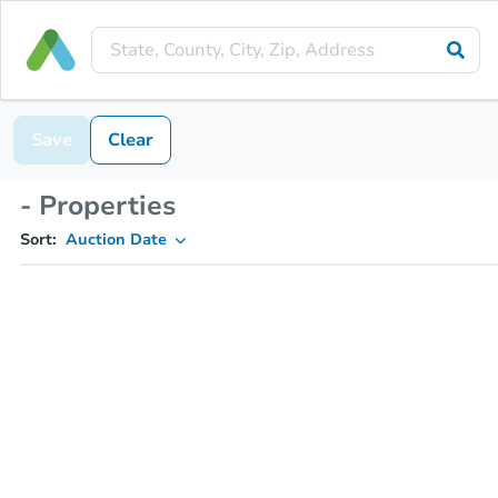
Save
Clear
- Properties
Sort:
Auction Date