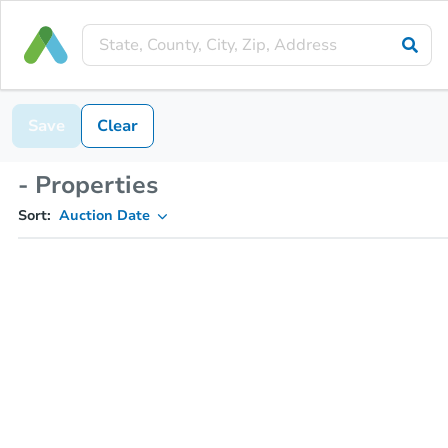
Save
Clear
- Properties
Sort:
Auction Date