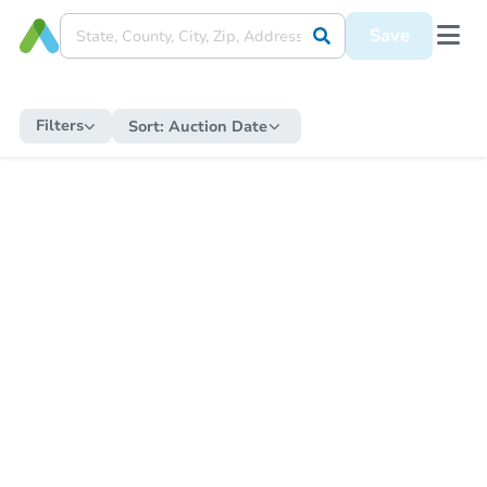
Save
Filters
Sort:
Auction Date