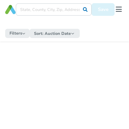
Save
Filters
Sort:
Auction Date